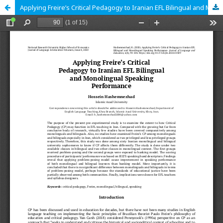
Applying Freire’s Critical Pedagogy to Iranian EFL Bilingual and Monolingual Speaking Performance