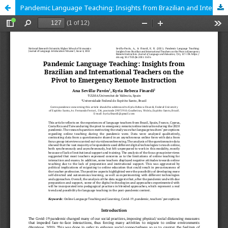
Pandemic Language Teaching: Insights from Brazilian and International Teachers on the Pivot to Emergency Remote Instruction