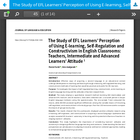
The Study of EFL Learnersʹ Perception of Using E-learning, Self-Regulation and Constructivism in English Classrooms: Teachers, Intermediate and Advanced Learners′ Attitude