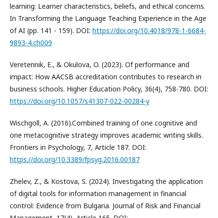
learning: Learner characteristics, beliefs, and ethical concerns.
In Transforming the Language Teaching Experience in the Age
of AI (pp. 141 - 159). DOI:
https://doi.org/10.4018/978-1-6684-
9893-4.ch009
Veretennik, E., & Okulova, O. (2023). Of performance and
impact: How AACSB accreditation contributes to research in
business schools. Higher Education Policy, 36(4), 758-780. DOI:
https://doi.org/10.1057/s41307-022-00284-y
Wischgoll, A. (2016).Combined training of one cognitive and
one metacognitive strategy improves academic writing skills.
Frontiers in Psychology, 7, Article 187. DOI:
https://doi.org/10.3389/fpsyg.2016.00187
Zhelev, Z., & Kostova, S. (2024). Investigating the application
of digital tools for information management in financial
control: Evidence from Bulgaria. Journal of Risk and Financial
Management, 17(4), Article 165. DOI: