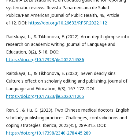
systematic reviews. Revista Panamericana de Salud
Publica/Pan American Journal of Public Health, 46, Article
e112. DOI:
https://doi.org/10.26633/RPSP.2022.112
Raitskaya, L., & Tikhonova, E. (2022). An in-depth glimpse into
research on academic writing. Journal of Language and
Education, 8(2), 5-18. DOI:
https://doi.org/10.17323/jle.2022.14586
Raitskaya, L., & Tikhonova, E. (2020). Seven deadly sins:
Culture's effect on scholarly editing and publishing. Journal of
Language and Education, 6(3), 167-172. DOI:
https://doi.org/10.17323/jle.2020.11205
Ren, S., & Hu, G. (2023). Two Chinese medical doctors' English
scholarly publishing practices: Challenges, contradictions and
coping strategies. Iberica, 2023(45), 289-315. DOI:
https://doi.org/10.17398/2340-2784.45.289