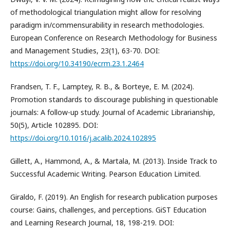
of methodological triangulation might allow for resolving
paradigm in/commensurability in research methodologies.
European Conference on Research Methodology for Business
and Management Studies, 23(1), 63-70. DOI:
https://doi.org/10.34190/ecrm.23.1.2464
Frandsen, T. F., Lamptey, R. B., & Borteye, E. M. (2024).
Promotion standards to discourage publishing in questionable
journals: A follow-up study. Journal of Academic Librarianship,
50(5), Article 102895. DOI:
https://doi.org/10.1016/j.acalib.2024.102895
Gillett, A., Hammond, A., & Martala, M. (2013). Inside Track to
Successful Academic Writing. Pearson Education Limited.
Giraldo, F. (2019). An English for research publication purposes
course: Gains, challenges, and perceptions. GiST Education
and Learning Research Journal, 18, 198-219. DOI: