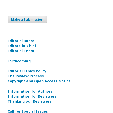
Make a Submission
Editorial Board
Editors-in-Сhief
Editorial Team
Forthcoming
Editorial Ethics Policy
The Review Process
Copyright and Open Access Notice
Information for Authors
Information for Reviewers
Thanking our Reviewers
Call for Special Issues