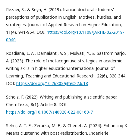
Rezaei, S., & Seyri, H. (2019). Iranian doctoral students'
perceptions of publication in English: Motives, hurdles, and
strategies. Journal of Applied Research in Higher Education,
11(4), 941-954. DOI:
https://doi.org/10.1108/JARHE-02-2019-
0040
Rosdiana, L. A., Damaianti, V. S., Mulyati, Y., & Sastromiharjo,
A. (2023). The role of metacognitive strategies in academic
writing skills in higher education.International Journal of
Learning, Teaching and Educational Research, 22(6), 328-344.
DOI:
https://doi.org/10.26803/ijlter.22.6.18
Scholz, F. (2022). Writing and publishing a scientific paper.
ChemTexts, 8(1). Article 8. DOI:
https://doi.org/10.1007/s40828-022-00160-7
Selmi, A. T. E., Zerarka, M. F., & Cheriet, A. (2024). Enhancing K-
Means clustering with post-redistribution. Ingenierie