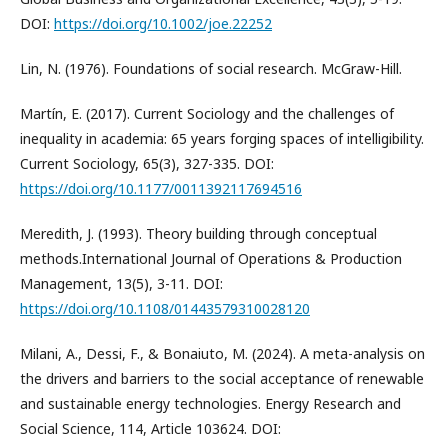
DOI:
https://doi.org/10.1002/joe.22252
Lin, N. (1976). Foundations of social research. McGraw-Hill.
Martín, E. (2017). Current Sociology and the challenges of
inequality in academia: 65 years forging spaces of intelligibility.
Current Sociology, 65(3), 327-335. DOI:
https://doi.org/10.1177/0011392117694516
Meredith, J. (1993). Theory building through conceptual
methods.International Journal of Operations & Production
Management, 13(5), 3-11. DOI:
https://doi.org/10.1108/01443579310028120
Milani, A., Dessi, F., & Bonaiuto, M. (2024). A meta-analysis on
the drivers and barriers to the social acceptance of renewable
and sustainable energy technologies. Energy Research and
Social Science, 114, Article 103624. DOI: