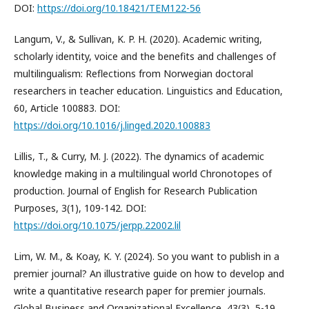
DOI:
https://doi.org/10.18421/TEM122-56
Langum, V., & Sullivan, K. P. H. (2020). Academic writing,
scholarly identity, voice and the benefits and challenges of
multilingualism: Reflections from Norwegian doctoral
researchers in teacher education. Linguistics and Education,
60, Article 100883. DOI:
https://doi.org/10.1016/j.linged.2020.100883
Lillis, T., & Curry, M. J. (2022). The dynamics of academic
knowledge making in a multilingual world Chronotopes of
production. Journal of English for Research Publication
Purposes, 3(1), 109-142. DOI:
https://doi.org/10.1075/jerpp.22002.lil
Lim, W. M., & Koay, K. Y. (2024). So you want to publish in a
premier journal? An illustrative guide on how to develop and
write a quantitative research paper for premier journals.
Global Business and Organizational Excellence, 43(3), 5-19.