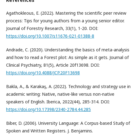
References
Agathokleous, E. (2022). Mastering the scientific peer review
process: Tips for young authors from a young senior editor.
Journal of Forestry Research, 33(1), 1-20. DOI:
https://doi.org/10.1007/s11676-021-01388-8
Andrade, C. (2020). Understanding the basics of meta-analysis
and how to read a Forest plot: As simple as it gets. Journal of
Clinical Psychiatry, 81(5), Article 20f13698. DOI:
https://doi.org/10.4088/JCP.20F13698
Bakla, A., & Karakaş, A. (2022). Technology and strategy use in
academic writing: Native, native-like versus non-native
speakers of English. Iberica, 2022(44), 285-314. DOI:
https://doi.org/10.17398/2340-2784.44.285
Biber, D. (2006). University Language: A Corpus-based Study of
Spoken and Written Registers. J. Benjamins.