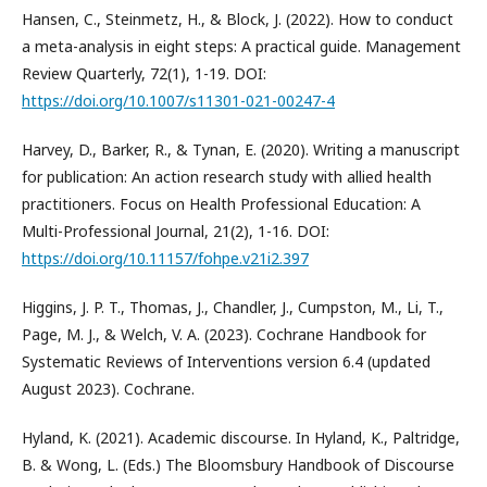
Hansen, C., Steinmetz, H., & Block, J. (2022). How to conduct
a meta-analysis in eight steps: A practical guide. Management
Review Quarterly, 72(1), 1-19. DOI:
https://doi.org/10.1007/s11301-021-00247-4
Harvey, D., Barker, R., & Tynan, E. (2020). Writing a manuscript
for publication: An action research study with allied health
practitioners. Focus on Health Professional Education: A
Multi-Professional Journal, 21(2), 1-16. DOI:
https://doi.org/10.11157/fohpe.v21i2.397
Higgins, J. P. T., Thomas, J., Chandler, J., Cumpston, M., Li, T.,
Page, M. J., & Welch, V. A. (2023). Cochrane Handbook for
Systematic Reviews of Interventions version 6.4 (updated
August 2023). Cochrane.
Hyland, K. (2021). Academic discourse. In Hyland, K., Paltridge,
B. & Wong, L. (Eds.) The Bloomsbury Handbook of Discourse