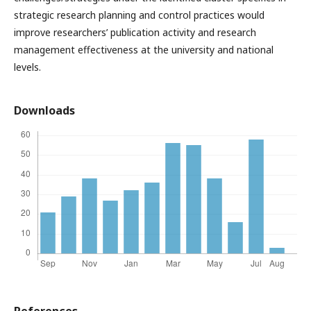
strategic research planning and control practices would
improve researchers’ publication activity and research
management effectiveness at the university and national
levels.
Downloads