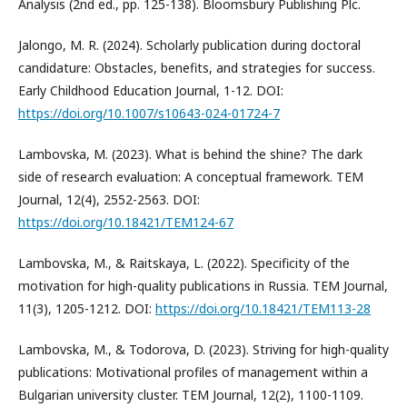
Analysis (2nd ed., pp. 125-138). Bloomsbury Publishing Plc.
Jalongo, M. R. (2024). Scholarly publication during doctoral
candidature: Obstacles, benefits, and strategies for success.
Early Childhood Education Journal, 1-12. DOI:
https://doi.org/10.1007/s10643-024-01724-7
Lambovska, M. (2023). What is behind the shine? The dark
side of research evaluation: A conceptual framework. TEM
Journal, 12(4), 2552-2563. DOI:
https://doi.org/10.18421/TEM124-67
Lambovska, M., & Raitskaya, L. (2022). Specificity of the
motivation for high-quality publications in Russia. TEM Journal,
11(3), 1205-1212. DOI:
https://doi.org/10.18421/TEM113-28
Lambovska, M., & Todorova, D. (2023). Striving for high-quality
publications: Motivational profiles of management within a
Bulgarian university cluster. TEM Journal, 12(2), 1100-1109.