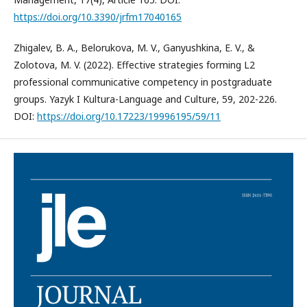
https://doi.org/10.3390/jrfm17040165
Zhigalev, B. A., Belorukova, M. V., Ganyushkina, E. V., &
Zolotova, M. V. (2022). Effective strategies forming L2
professional communicative competency in postgraduate
groups. Yazyk I Kultura-Language and Culture, 59, 202-226.
DOI:
https://doi.org/10.17223/19996195/59/11