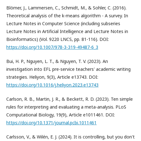
Blömer, J., Lammersen, C., Schmidt, M., & Sohler, C. (2016).
Theoretical analysis of the k-means algorithm - A survey. In
Lecture Notes in Computer Science (including subseries
Lecture Notes in Artificial Intelligence and Lecture Notes in
Bioinformatics) (Vol. 9220 LNCS, pp. 81-116). DOI:
https://doi.org/10.1007/978-3-319-49487-6_3
Bui, H. P., Nguyen, L. T., & Nguyen, T. V. (2023). An
investigation into EFL pre-service teachers' academic writing
strategies. Heliyon, 9(3), Article e13743. DOI:
https://doi.org/10.1016/j.heliyon.2023.e13743
Carlson, R. B., Martin, J. R., & Beckett, R. D. (2023). Ten simple
rules for interpreting and evaluating a meta-analysis. PLoS
Computational Biology, 19(9), Article e1011461. DOI:
https://doi.org/10.1371/journal.pcbi.1011461
Carlsson, V., & Wilén, E. J. (2024). It is controlling, but you don't