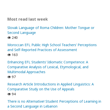
Most read last week
Slovak Language of Roma Children: Mother Tongue or
Second Language
240
Moroccan EFL Public High School Teachers’ Perceptions
and Self-Reported Practices of Assessment
163
Enhancing EFL Students’ Idiomatic Competence: A
Comparative Analysis of Lexical, Etymological, and
Multimodal Approaches
97
Research Article Introductions in Applied Linguistics: A
Comparative Study on the Use of Appeals
94
There is no Alternative! Student Perceptions of Learning in
a Second Language in Lebanon