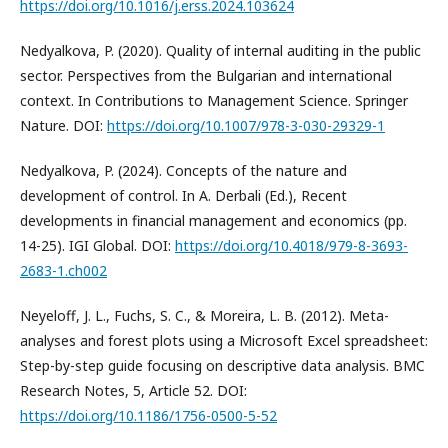
https://doi.org/10.1016/j.erss.2024.103624
Nedyalkova, P. (2020). Quality of internal auditing in the public
sector. Perspectives from the Bulgarian and international
context. In Contributions to Management Science. Springer
Nature. DOI:
https://doi.org/10.1007/978-3-030-29329-1
Nedyalkova, P. (2024). Concepts of the nature and
development of control. In A. Derbali (Ed.), Recent
developments in financial management and economics (pp.
14-25). IGI Global. DOI:
https://doi.org/10.4018/979-8-3693-
2683-1.ch002
Neyeloff, J. L., Fuchs, S. C., & Moreira, L. B. (2012). Meta-
analyses and forest plots using a Microsoft Excel spreadsheet:
Step-by-step guide focusing on descriptive data analysis. BMC
Research Notes, 5, Article 52. DOI:
https://doi.org/10.1186/1756-0500-5-52