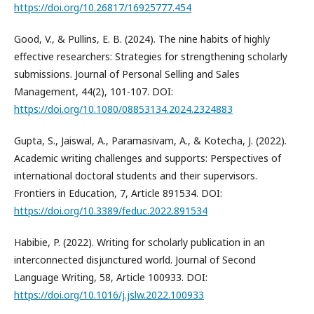
https://doi.org/10.26817/16925777.454
Good, V., & Pullins, E. B. (2024). The nine habits of highly
effective researchers: Strategies for strengthening scholarly
submissions. Journal of Personal Selling and Sales
Management, 44(2), 101-107. DOI:
https://doi.org/10.1080/08853134.2024.2324883
Gupta, S., Jaiswal, A., Paramasivam, A., & Kotecha, J. (2022).
Academic writing challenges and supports: Perspectives of
international doctoral students and their supervisors.
Frontiers in Education, 7, Article 891534. DOI:
https://doi.org/10.3389/feduc.2022.891534
Habibie, P. (2022). Writing for scholarly publication in an
interconnected disjunctured world. Journal of Second
Language Writing, 58, Article 100933. DOI:
https://doi.org/10.1016/j.jslw.2022.100933