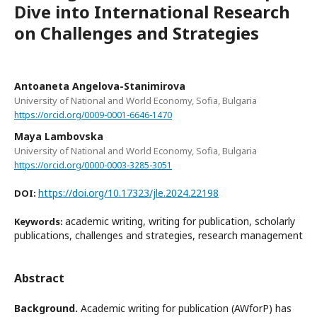
Dive into International Research
on Challenges and Strategies
Antoaneta Angelova-Stanimirova
University of National and World Economy, Sofia, Bulgaria
https://orcid.org/0009-0001-6646-1470
Maya Lambovska
University of National and World Economy, Sofia, Bulgaria
https://orcid.org/0000-0003-3285-3051
https://doi.org/10.17323/jle.2024.22198
DOI:
academic writing, writing for publication, scholarly
Keywords:
publications, challenges and strategies, research management
Abstract
Background.
Academic writing for publication (AWforP) has