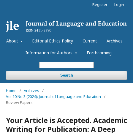
Register
Login
About
Editorial Ethics Policy
Current
Archives
Information for Authors
Forthcoming
Search
Home
/
Archives
/
Vol 10 No 3 (2024): Journal of Language and Education
/
Review Papers
Your Article is Accepted. Academic
Writing for Publication: A Deep