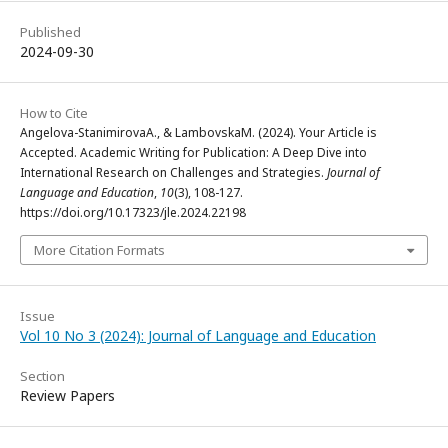
Published
2024-09-30
How to Cite
Angelova-StanimirovaA., & LambovskaM. (2024). Your Article is
Accepted. Academic Writing for Publication: A Deep Dive into
International Research on Challenges and Strategies.
Journal of
Language and Education
,
10
(3), 108-127.
https://doi.org/10.17323/jle.2024.22198
More Citation Formats
Issue
Vol 10 No 3 (2024): Journal of Language and Education
Section
Review Papers