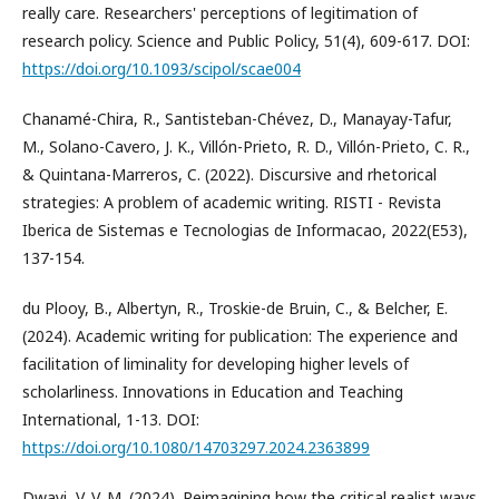
really care. Researchers' perceptions of legitimation of
research policy. Science and Public Policy, 51(4), 609-617. DOI:
https://doi.org/10.1093/scipol/scae004
Chanamé-Chira, R., Santisteban-Chévez, D., Manayay-Tafur,
M., Solano-Cavero, J. K., Villón-Prieto, R. D., Villón-Prieto, C. R.,
& Quintana-Marreros, C. (2022). Discursive and rhetorical
strategies: A problem of academic writing. RISTI - Revista
Iberica de Sistemas e Tecnologias de Informacao, 2022(E53),
137-154.
du Plooy, B., Albertyn, R., Troskie-de Bruin, C., & Belcher, E.
(2024). Academic writing for publication: The experience and
facilitation of liminality for developing higher levels of
scholarliness. Innovations in Education and Teaching
International, 1-13. DOI:
https://doi.org/10.1080/14703297.2024.2363899
Dwayi, V. V. M. (2024). Reimagining how the critical realist ways