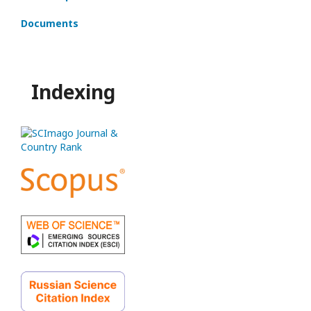
Documents
Indexing