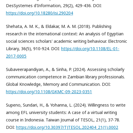
DesSystemes d'Information, 29(2), 429-436. DOI:
https://doi.org/10.18280/isi.290204
Shehata, A. M. K., & Eldakar, M. A. M. (2018). Publishing
research in the international context: An analysis of Egyptian
social sciences scholars' academic writing behaviour. Electronic
Library, 36(5), 910-924. DOI:
https://doi.org/10.1108/EL-01-
2017-0005
Subaveerapandiyan, A., & Sinha, P. (2024). Assessing scholarly
communication competence in Zambian library professionals.
Global Knowledge, Memory and Communication. DOI:
https://doi.org/10.1108/GKMC-09-2023-0351
Supeno, Sundari, H., & Yohanna, L. (2024). Willingness to write
among EFL university students: A case of a virtual writing
course in Indonesia. Taiwan Journal of TESOL, 21(1), 37-78.
DOI:
https://doi.org/10.30397/TJTESOL.202404_21(1).0002