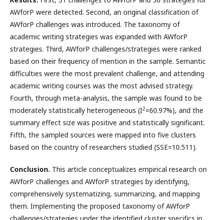
AWforP were detected. Second, an original classification of
AWforP challenges was introduced. The taxonomy of
academic writing strategies was expanded with AWforP
strategies. Third, AWforP challenges/strategies were ranked
based on their frequency of mention in the sample. Semantic
difficulties were the most prevalent challenge, and attending
academic writing courses was the most advised strategy.
Fourth, through meta-analysis, the sample was found to be
2
moderately statistically heterogeneous (I
=60.97%), and the
summary effect size was positive and statistically significant.
Fifth, the sampled sources were mapped into five clusters
based on the country of researchers studied (SSE=10.511).
Conclusion.
This article conceptualizes empirical research on
AWforP challenges and AWforP strategies by identifying,
comprehensively systematizing, summarizing, and mapping
them. Implementing the proposed taxonomy of AWforP
challenges/strategies under the identified cluster specifics in