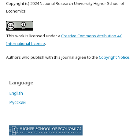
Copyright (c) 2024 National Research University Higher School of
Economics
This work is licensed under a
Creative Commons Attribution 4.0
International License
.
Authors who publish with this journal agree to the
Copyright Notice.
Language
English
Русский