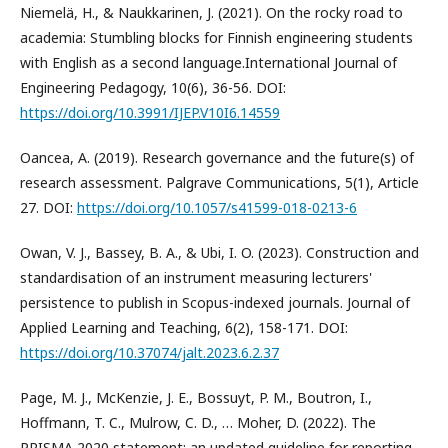
Niemelä, H., & Naukkarinen, J. (2021). On the rocky road to
academia: Stumbling blocks for Finnish engineering students
with English as a second language.International Journal of
Engineering Pedagogy, 10(6), 36-56. DOI:
https://doi.org/10.3991/IJEP.V10I6.14559
Oancea, A. (2019). Research governance and the future(s) of
research assessment. Palgrave Communications, 5(1), Article
27. DOI:
https://doi.org/10.1057/s41599-018-0213-6
Owan, V. J., Bassey, B. A., & Ubi, I. O. (2023). Construction and
standardisation of an instrument measuring lecturers'
persistence to publish in Scopus-indexed journals. Journal of
Applied Learning and Teaching, 6(2), 158-171. DOI:
https://doi.org/10.37074/jalt.2023.6.2.37
Page, M. J., McKenzie, J. E., Bossuyt, P. M., Boutron, I.,
Hoffmann, T. C., Mulrow, C. D., … Moher, D. (2022). The
PRISMA 2020 statement: an updated guideline for reporting