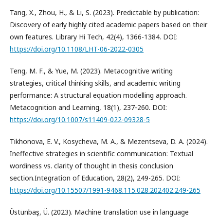
Tang, X., Zhou, H., & Li, S. (2023). Predictable by publication:
Discovery of early highly cited academic papers based on their
own features. Library Hi Tech, 42(4), 1366-1384. DOI:
https://doi.org/10.1108/LHT-06-2022-0305
Teng, M. F., & Yue, M. (2023). Metacognitive writing
strategies, critical thinking skills, and academic writing
performance: A structural equation modelling approach.
Metacognition and Learning, 18(1), 237-260. DOI:
https://doi.org/10.1007/s11409-022-09328-5
Tikhonova, E. V., Kosycheva, M. A., & Mezentseva, D. A. (2024).
Ineffective strategies in scientific communication: Textual
wordiness vs. clarity of thought in thesis conclusion
section.Integration of Education, 28(2), 249-265. DOI:
https://doi.org/10.15507/1991-9468.115.028.202402.249-265
Üstünbaş, Ü. (2023). Machine translation use in language