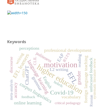
Keywords
perceptions
professional development
politeness
IELTS
writing
EAP
EFL learners
reading
foreign language teaching
CLIL
discourse
unfocused feedback
systematic literature review
language learning
motivation
higher education
ChatGPT
L2 writing
ethics
EFL
gender
grammar
English
meta-analysis
beliefs
corpus linguistics
accuracy
Covid-19
vocabulary
Russian
feedback
online learning
critical pedagogy