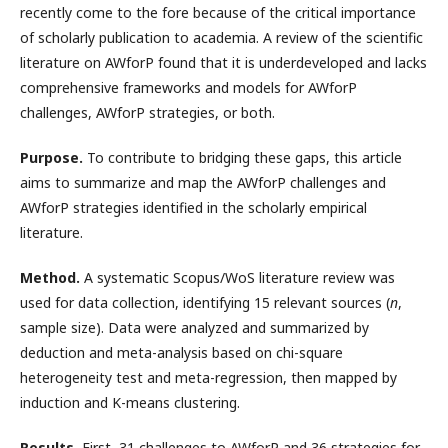
recently come to the fore because of the critical importance
of scholarly publication to academia. A review of the scientific
literature on AWforP found that it is underdeveloped and lacks
comprehensive frameworks and models for AWforP
challenges, AWforP strategies, or both.
Purpose.
To contribute to bridging these gaps, this article
aims to summarize and map the AWforP challenges and
AWforP strategies identified in the scholarly empirical
literature.
Method.
A systematic Scopus/WoS literature review was
used for data collection, identifying 15 relevant sources (
n
,
sample size). Data were analyzed and summarized by
deduction and meta-analysis based on chi-square
heterogeneity test and meta-regression, then mapped by
induction and K-means clustering.
Results.
First, 31 challenges to AWforP and 36 strategies for