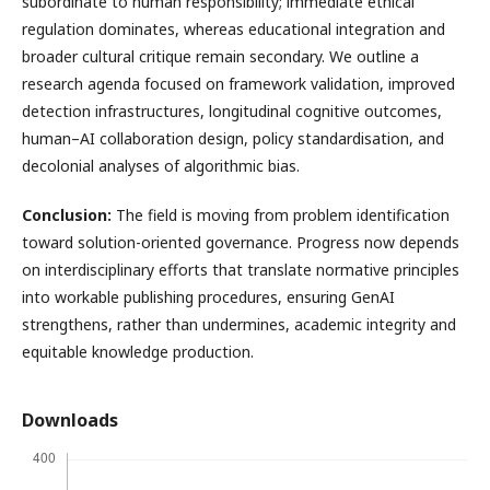
subordinate to human responsibility; immediate ethical
regulation dominates, whereas educational integration and
broader cultural critique remain secondary. We outline a
research agenda focused on framework validation, improved
detection infrastructures, longitudinal cognitive outcomes,
human–AI collaboration design, policy standardisation, and
decolonial analyses of algorithmic bias.
Conclusion:
The field is moving from problem identification
toward solution-oriented governance. Progress now depends
on interdisciplinary efforts that translate normative principles
into workable publishing procedures, ensuring GenAI
strengthens, rather than undermines, academic integrity and
equitable knowledge production.
Downloads