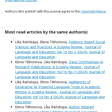
International License
.
Authors who publish with this journal agree to the
Copyright Notice.
Most read articles by the same author(s)
Lilia Raitskaya, Elena Tikhonova,
Evidence-Based Social
Sciences and Practices: A Scoping Review
,
Journal of
Language and Education: Vol 10 No 2 (2024): Journal of
Language and Education
Elena Tikhonova, Lilia Raitskaya,
Data Commentary in
Research Publications: A Scoping Review
,
Journal of
Language and Education: Vol 10 No 3 (2024): Journal of
Language and Education
Lilia Raitskaya, Elena Tikhonova,
Appliances of
Generative AI-Powered Language Tools in Academic
Writing: A Scoping Review
,
Journal of Language and
Education: Vol 10 No 4 (2024): Journal of Language and
Education
Elena Tikhonova, Lilia Raitskaya,
Author-Related
Concepts in Academic Writing Revisited: A Scoping