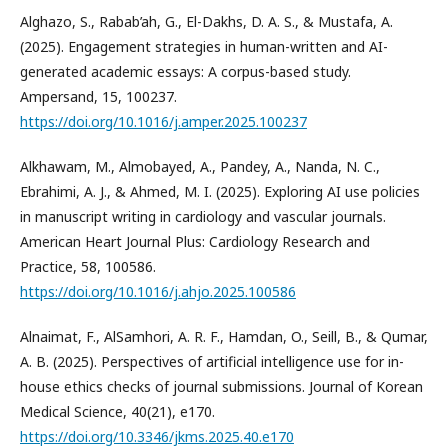
Alghazo, S., Rabab’ah, G., El-Dakhs, D. A. S., & Mustafa, A.
(2025). Engagement strategies in human-written and AI-
generated academic essays: A corpus-based study.
Ampersand, 15, 100237.
https://doi.org/10.1016/j.amper.2025.100237
Alkhawam, M., Almobayed, A., Pandey, A., Nanda, N. C.,
Ebrahimi, A. J., & Ahmed, M. I. (2025). Exploring AI use policies
in manuscript writing in cardiology and vascular journals.
American Heart Journal Plus: Cardiology Research and
Practice, 58, 100586.
https://doi.org/10.1016/j.ahjo.2025.100586
Alnaimat, F., AlSamhori, A. R. F., Hamdan, O., Seill, B., & Qumar,
A. B. (2025). Perspectives of artificial intelligence use for in-
house ethics checks of journal submissions. Journal of Korean
Medical Science, 40(21), e170.
https://doi.org/10.3346/jkms.2025.40.e170