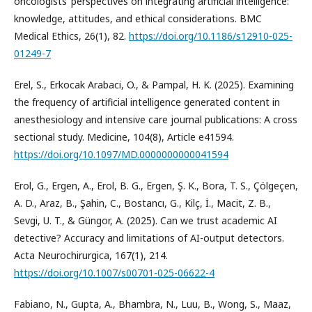
oncologists’ perspectives on integrating artificial intelligence:
knowledge, attitudes, and ethical considerations. BMC
Medical Ethics, 26(1), 82.
https://doi.org/10.1186/s12910-025-
01249-7
Erel, S., Erkocak Arabaci, O., & Pampal, H. K. (2025). Examining
the frequency of artificial intelligence generated content in
anesthesiology and intensive care journal publications: A cross
sectional study. Medicine, 104(8), Article e41594.
https://doi.org/10.1097/MD.0000000000041594
Erol, G., Ergen, A., Erol, B. G., Ergen, Ş. K., Bora, T. S., Çölgeçen,
A. D., Araz, B., Şahin, C., Bostancı, G., Kilç, İ., Macit, Z. B.,
Sevgi, U. T., & Güngor, A. (2025). Can we trust academic AI
detective? Accuracy and limitations of AI-output detectors.
Acta Neurochirurgica, 167(1), 214.
https://doi.org/10.1007/s00701-025-06622-4
Fabiano, N., Gupta, A., Bhambra, N., Luu, B., Wong, S., Maaz,