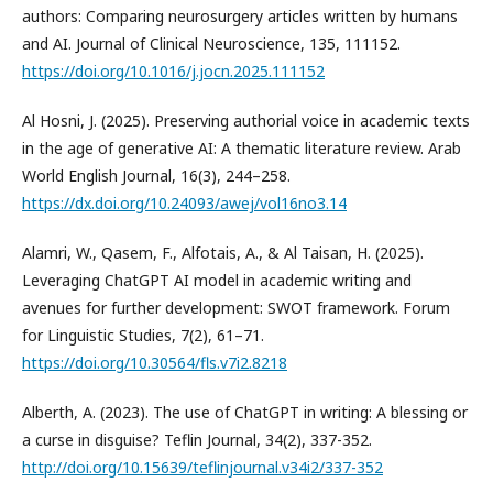
authors: Comparing neurosurgery articles written by humans
and AI. Journal of Clinical Neuroscience, 135, 111152.
https://doi.org/10.1016/j.jocn.2025.111152
Al Hosni, J. (2025). Preserving authorial voice in academic texts
in the age of generative AI: A thematic literature review. Arab
World English Journal, 16(3), 244–258.
https://dx.doi.org/10.24093/awej/vol16no3.14
Alamri, W., Qasem, F., Alfotais, A., & Al Taisan, H. (2025).
Leveraging ChatGPT AI model in academic writing and
avenues for further development: SWOT framework. Forum
for Linguistic Studies, 7(2), 61–71.
https://doi.org/10.30564/fls.v7i2.8218
Alberth, A. (2023). The use of ChatGPT in writing: A blessing or
a curse in disguise? Teflin Journal, 34(2), 337-352.
http://doi.org/10.15639/teflinjournal.v34i2/337-352