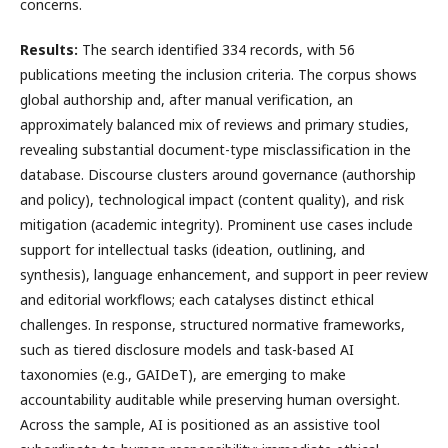
concerns.
Results:
The search identified 334 records, with 56
publications meeting the inclusion criteria. The corpus shows
global authorship and, after manual verification, an
approximately balanced mix of reviews and primary studies,
revealing substantial document-type misclassification in the
database. Discourse clusters around governance (authorship
and policy), technological impact (content quality), and risk
mitigation (academic integrity). Prominent use cases include
support for intellectual tasks (ideation, outlining, and
synthesis), language enhancement, and support in peer review
and editorial workflows; each catalyses distinct ethical
challenges. In response, structured normative frameworks,
such as tiered disclosure models and task-based AI
taxonomies (e.g., GAIDeT), are emerging to make
accountability auditable while preserving human oversight.
Across the sample, AI is positioned as an assistive tool