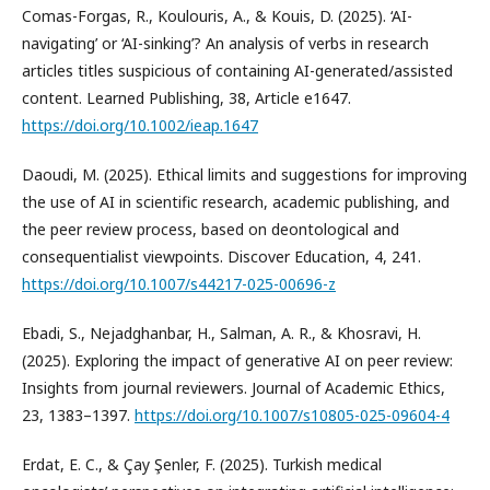
Comas-Forgas, R., Koulouris, A., & Kouis, D. (2025). ‘AI-
navigating’ or ‘AI-sinking’? An analysis of verbs in research
articles titles suspicious of containing AI-generated/assisted
content. Learned Publishing, 38, Article e1647.
https://doi.org/10.1002/ieap.1647
Daoudi, M. (2025). Ethical limits and suggestions for improving
the use of AI in scientific research, academic publishing, and
the peer review process, based on deontological and
consequentialist viewpoints. Discover Education, 4, 241.
https://doi.org/10.1007/s44217-025-00696-z
Ebadi, S., Nejadghanbar, H., Salman, A. R., & Khosravi, H.
(2025). Exploring the impact of generative AI on peer review:
Insights from journal reviewers. Journal of Academic Ethics,
23, 1383–1397.
https://doi.org/10.1007/s10805-025-09604-4
Erdat, E. C., & Çay Şenler, F. (2025). Turkish medical