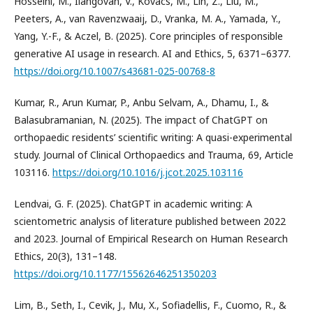
Hosseini, M., Ilangovan, V., Kovacs, M., Lin, Z., Liu, M.,
Peeters, A., van Ravenzwaaij, D., Vranka, M. A., Yamada, Y.,
Yang, Y.-F., & Aczel, B. (2025). Core principles of responsible
generative AI usage in research. AI and Ethics, 5, 6371–6377.
https://doi.org/10.1007/s43681-025-00768-8
Kumar, R., Arun Kumar, P., Anbu Selvam, A., Dhamu, I., &
Balasubramanian, N. (2025). The impact of ChatGPT on
orthopaedic residents’ scientific writing: A quasi-experimental
study. Journal of Clinical Orthopaedics and Trauma, 69, Article
103116.
https://doi.org/10.1016/j.jcot.2025.103116
Lendvai, G. F. (2025). ChatGPT in academic writing: A
scientometric analysis of literature published between 2022
and 2023. Journal of Empirical Research on Human Research
Ethics, 20(3), 131–148.
https://doi.org/10.1177/15562646251350203
Lim, B., Seth, I., Cevik, J., Mu, X., Sofiadellis, F., Cuomo, R., &