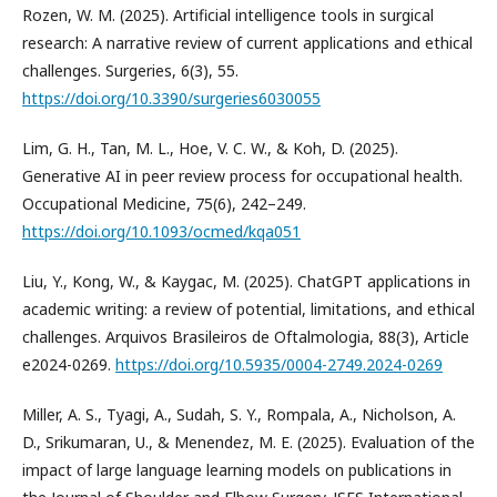
Rozen, W. M. (2025). Artificial intelligence tools in surgical
research: A narrative review of current applications and ethical
challenges. Surgeries, 6(3), 55.
https://doi.org/10.3390/surgeries6030055
Lim, G. H., Tan, M. L., Hoe, V. C. W., & Koh, D. (2025).
Generative AI in peer review process for occupational health.
Occupational Medicine, 75(6), 242–249.
https://doi.org/10.1093/ocmed/kqa051
Liu, Y., Kong, W., & Kaygac, M. (2025). ChatGPT applications in
academic writing: a review of potential, limitations, and ethical
challenges. Arquivos Brasileiros de Oftalmologia, 88(3), Article
e2024-0269.
https://doi.org/10.5935/0004-2749.2024-0269
Miller, A. S., Tyagi, A., Sudah, S. Y., Rompala, A., Nicholson, A.
D., Srikumaran, U., & Menendez, M. E. (2025). Evaluation of the
impact of large language learning models on publications in