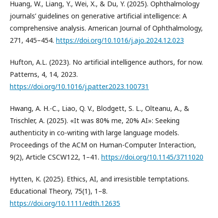
Huang, W., Liang, Y., Wei, X., & Du, Y. (2025). Ophthalmology
journals’ guidelines on generative artificial intelligence: A
comprehensive analysis. American Journal of Ophthalmology,
271, 445–454.
https://doi.org/10.1016/j.ajo.2024.12.023
Hufton, A.L. (2023). No artificial intelligence authors, for now.
Patterns, 4, 14, 2023.
https://doi.org/10.1016/j.patter.2023.100731
Hwang, A. H.-C., Liao, Q. V., Blodgett, S. L., Olteanu, A., &
Trischler, A. (2025). «It was 80% me, 20% AI»: Seeking
authenticity in co-writing with large language models.
Proceedings of the ACM on Human-Computer Interaction,
9(2), Article CSCW122, 1–41.
https://doi.org/10.1145/3711020
Hytten, K. (2025). Ethics, AI, and irresistible temptations.
Educational Theory, 75(1), 1–8.
https://doi.org/10.1111/edth.12635