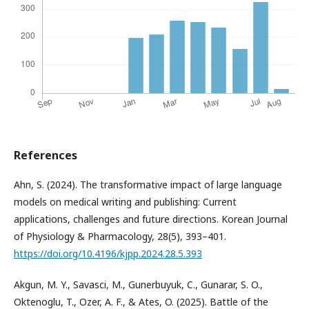
References
Ahn, S. (2024). The transformative impact of large language
models on medical writing and publishing: Current
applications, challenges and future directions. Korean Journal
of Physiology & Pharmacology, 28(5), 393–401.
https://doi.org/10.4196/kjpp.2024.28.5.393
Akgun, M. Y., Savasci, M., Gunerbuyuk, C., Gunarar, S. O.,
Oktenoglu, T., Ozer, A. F., & Ates, O. (2025). Battle of the