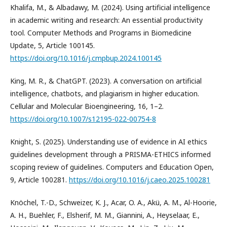
Khalifa, M., & Albadawy, M. (2024). Using artificial intelligence
in academic writing and research: An essential productivity
tool. Computer Methods and Programs in Biomedicine
Update, 5, Article 100145.
https://doi.org/10.1016/j.cmpbup.2024.100145
King, M. R., & ChatGPT. (2023). A conversation on artificial
intelligence, chatbots, and plagiarism in higher education.
Cellular and Molecular Bioengineering, 16, 1–2.
https://doi.org/10.1007/s12195-022-00754-8
Knight, S. (2025). Understanding use of evidence in AI ethics
guidelines development through a PRISMA-ETHICS informed
scoping review of guidelines. Computers and Education Open,
9, Article 100281.
https://doi.org/10.1016/j.caeo.2025.100281
Knöchel, T.-D., Schweizer, K. J., Acar, O. A., Akü, A. M., Al-Hoorie,
A. H., Buehler, F., Elsherif, M. M., Giannini, A., Heyselaar, E.,