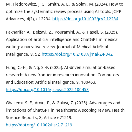
M., Fiedorowicz, J. G., Smith, A. L., & Solmi, M. (2024). How to
optimize the systematic review process using AI tools. JCPP
Advances, 4(2), e12234.
https://doi.org/10.1002/jcv2.12234
Fakharifar, A., Beizavi, Z., Pouramini, A., & Haseli, S. (2025).
Application of artificial intelligence and ChatGPT in medical
writing: a narrative review. Journal of Medical Artificial
Intelligence, 8, 52.
https://doi.org/10.21037/jmai-24-342
Fung, C.-H., & Ng, S.-P. (2025). AI-driven simulation-based
research: A new frontier in research innovation. Computers
and Education: Artificial Intelligence, 9, 100453.
https://doi.org/10.1016/j.caeai.2025.100453
Ghasemi, S. F., Amiri, P., & Galavi, Z. (2025). Advantages and
limitations of ChatGPT in healthcare: A scoping review. Health
Science Reports, 8, Article e71219.
https://doi.org/10.1002/hsr2.71219