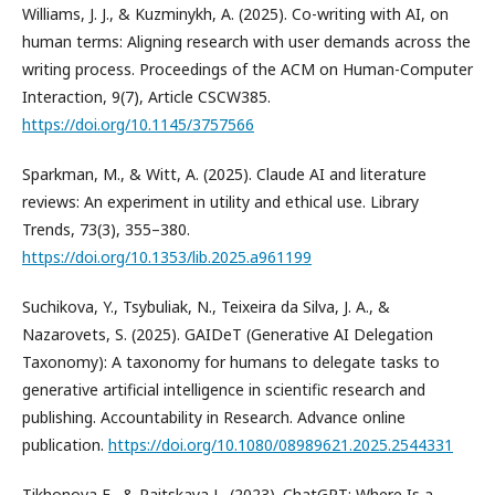
Williams, J. J., & Kuzminykh, A. (2025). Co-writing with AI, on
human terms: Aligning research with user demands across the
writing process. Proceedings of the ACM on Human-Computer
Interaction, 9(7), Article CSCW385.
https://doi.org/10.1145/3757566
Sparkman, M., & Witt, A. (2025). Claude AI and literature
reviews: An experiment in utility and ethical use. Library
Trends, 73(3), 355–380.
https://doi.org/10.1353/lib.2025.a961199
Suchikova, Y., Tsybuliak, N., Teixeira da Silva, J. A., &
Nazarovets, S. (2025). GAIDeT (Generative AI Delegation
Taxonomy): A taxonomy for humans to delegate tasks to
generative artificial intelligence in scientific research and
publishing. Accountability in Research. Advance online
publication.
https://doi.org/10.1080/08989621.2025.2544331
Tikhonova E., & Raitskaya L. (2023). ChatGPT: Where Is a