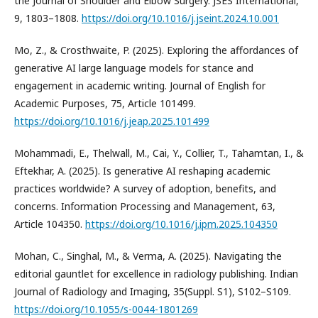
the Journal of Shoulder and Elbow Surgery. JSES International,
9, 1803–1808.
https://doi.org/10.1016/j.jseint.2024.10.001
Mo, Z., & Crosthwaite, P. (2025). Exploring the affordances of
generative AI large language models for stance and
engagement in academic writing. Journal of English for
Academic Purposes, 75, Article 101499.
https://doi.org/10.1016/j.jeap.2025.101499
Mohammadi, E., Thelwall, M., Cai, Y., Collier, T., Tahamtan, I., &
Eftekhar, A. (2025). Is generative AI reshaping academic
practices worldwide? A survey of adoption, benefits, and
concerns. Information Processing and Management, 63,
Article 104350.
https://doi.org/10.1016/j.ipm.2025.104350
Mohan, C., Singhal, M., & Verma, A. (2025). Navigating the
editorial gauntlet for excellence in radiology publishing. Indian
Journal of Radiology and Imaging, 35(Suppl. S1), S102–S109.
https://doi.org/10.1055/s-0044-1801269