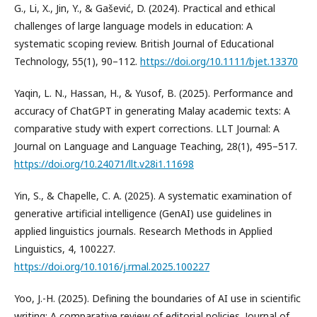
G., Li, X., Jin, Y., & Gašević, D. (2024). Practical and ethical
challenges of large language models in education: A
systematic scoping review. British Journal of Educational
Technology, 55(1), 90–112.
https://doi.org/10.1111/bjet.13370
Yaqin, L. N., Hassan, H., & Yusof, B. (2025). Performance and
accuracy of ChatGPT in generating Malay academic texts: A
comparative study with expert corrections. LLT Journal: A
Journal on Language and Language Teaching, 28(1), 495–517.
https://doi.org/10.24071/llt.v28i1.11698
Yin, S., & Chapelle, C. A. (2025). A systematic examination of
generative artificial intelligence (GenAI) use guidelines in
applied linguistics journals. Research Methods in Applied
Linguistics, 4, 100227.
https://doi.org/10.1016/j.rmal.2025.100227
Yoo, J.-H. (2025). Defining the boundaries of AI use in scientific
writing: A comparative review of editorial policies. Journal of