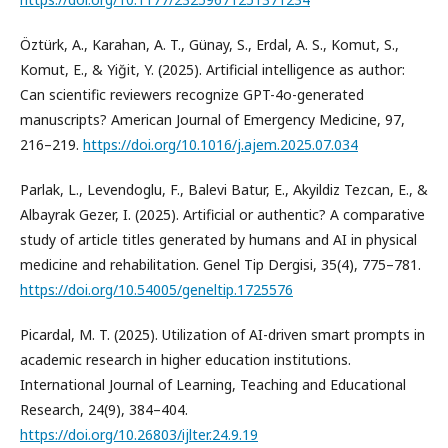
Öztürk, A., Karahan, A. T., Günay, S., Erdal, A. S., Komut, S.,
Komut, E., & Yiğit, Y. (2025). Artificial intelligence as author:
Can scientific reviewers recognize GPT-4o-generated
manuscripts? American Journal of Emergency Medicine, 97,
216–219.
https://doi.org/10.1016/j.ajem.2025.07.034
Parlak, L., Levendoglu, F., Balevi Batur, E., Akyildiz Tezcan, E., &
Albayrak Gezer, I. (2025). Artificial or authentic? A comparative
study of article titles generated by humans and AI in physical
medicine and rehabilitation. Genel Tip Dergisi, 35(4), 775–781.
https://doi.org/10.54005/geneltip.1725576
Picardal, M. T. (2025). Utilization of AI-driven smart prompts in
academic research in higher education institutions.
International Journal of Learning, Teaching and Educational
Research, 24(9), 384–404.
https://doi.org/10.26803/ijlter.24.9.19