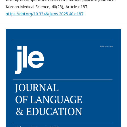
Korean Medical Science, 40(23), Article e187.
https://doi.org/10.3346/jkms.2025.40.e187