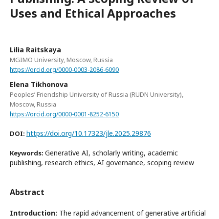
Uses and Ethical Approaches
Lilia Raitskaya
MGIMO University, Moscow, Russia
https://orcid.org/0000-0003-2086-6090
Elena Tikhonova
Peoples’ Friendship University of Russia (RUDN University),
Moscow, Russia
https://orcid.org/0000-0001-8252-6150
https://doi.org/10.17323/jle.2025.29876
DOI:
Generative AI, scholarly writing, academic
Keywords:
publishing, research ethics, AI governance, scoping review
Abstract
Introduction:
The rapid advancement of generative artificial