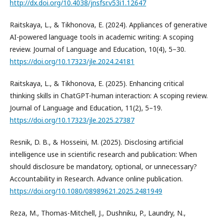
http://dx.doi.org/10.4038/jnsfsr.v53i1.12647
Raitskaya, L., & Tikhonova, E. (2024). Appliances of generative
AI-powered language tools in academic writing: A scoping
review. Journal of Language and Education, 10(4), 5–30.
https://doi.org/10.17323/jle.2024.24181
Raitskaya, L., & Tikhonova, E. (2025). Enhancing critical
thinking skills in ChatGPT-human interaction: A scoping review.
Journal of Language and Education, 11(2), 5–19.
https://doi.org/10.17323/jle.2025.27387
Resnik, D. B., & Hosseini, M. (2025). Disclosing artificial
intelligence use in scientific research and publication: When
should disclosure be mandatory, optional, or unnecessary?
Accountability in Research. Advance online publication.
https://doi.org/10.1080/08989621.2025.2481949
Reza, M., Thomas-Mitchell, J., Dushniku, P., Laundry, N.,