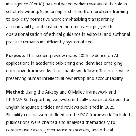
intelligence (GenAI) has outpaced earlier reviews of its role in
scholarly writing. Scholarship is shifting from problem-framing
to explicitly normative work emphasising transparency,
accountability, and sustained human oversight, yet the
operationalisation of ethical guidance in editorial and authorial
practice remains insufficiently systematised.
Purpose:
This scoping review maps 2025 evidence on AI
applications in academic publishing and identifies emerging
normative frameworks that enable workflow efficiencies while
preserving human intellectual ownership and accountability.
Method:
Using the Arksey and O’Malley framework and
PRISMA-ScR reporting, we systematically searched Scopus for
English-language articles and reviews published in 2025.
Eligibility criteria were defined via the PCC framework. Included
publications were charted and analysed thematically to
capture use cases, governance responses, and ethical