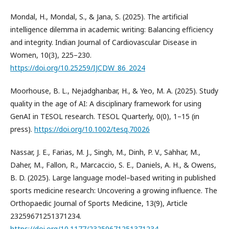
Mondal, H., Mondal, S., & Jana, S. (2025). The artificial
intelligence dilemma in academic writing: Balancing efficiency
and integrity. Indian Journal of Cardiovascular Disease in
Women, 10(3), 225–230.
https://doi.org/10.25259/IJCDW_86_2024
Moorhouse, B. L., Nejadghanbar, H., & Yeo, M. A. (2025). Study
quality in the age of AI: A disciplinary framework for using
GenAI in TESOL research. TESOL Quarterly, 0(0), 1–15 (in
press).
https://doi.org/10.1002/tesq.70026
Nassar, J. E., Farias, M. J., Singh, M., Dinh, P. V., Sahhar, M.,
Daher, M., Fallon, R., Marcaccio, S. E., Daniels, A. H., & Owens,
B. D. (2025). Large language model–based writing in published
sports medicine research: Uncovering a growing influence. The
Orthopaedic Journal of Sports Medicine, 13(9), Article
23259671251371234.
https://doi.org/10.1177/23259671251371234