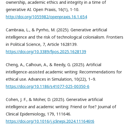
ownership, academic ethics and integrity in a time of
generative AI. Open Praxis, 16(1), 1-10.
http://doi.org/1055982/openpraxis.16.1.654
Cambraia, L., & Pyrrho, M. (2025). Generative artificial
intelligence and the risk of technological colonialism. Frontiers
in Political Science, 7, Article 1628139.
https://doi.org/10.3389/fpos.2025.1628139
Cheng, A., Calhoun, A., & Reedy, G. (2025). Artificial
intelligence-assisted academic writing: Recommendations for
ethical use. Advances in Simulation, 10(22), 1–9.
https://doi.org/10.1186/s41077-025-00350-6
Cohen, J. F., & Moher, D. (2025). Generative artificial
intelligence and academic writing: Friend or foe? Journal of
Clinical Epidemiology, 179, 111646.
https://doi.org/10.1016/j.jclinepi.2024.111646t6