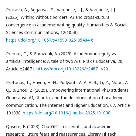
Prakash, A., Aggarwal, S., Varghese, J. J., & Varghese, J. J.
(2025). Writing without borders: AI and cross-cultural
convergence in academic writing quality. Humanities & Social
Sciences Communications, 12(1058).
https://doi.org/10.1057/s41599-025-05484-6
Premat, C., & Farazouli, A. (2025). Academic integrity vs.
artificial intelligence: A tale of two AIs. Práxis Educativa, 20,
Article e24871.
https://doi.org/10.18226/e24871.v20
Pretorius, L., Huynh, H.-H., Pudyanti, A. A. A. R., Li, Z., Noori, A.
Q., & Zhou, Z. (2025). Empowering international PhD students:
Generative AI, Ubuntu, and the decolonisation of academic
communication. The Internet and Higher Education, 67, Article
101038.
https://doi.org/10.1016/j.iheduc.2025.101038
Qasem, F. (2023). ChatGPT in scientific and academic
research: Future fears and reassurances. Library Hi Tech