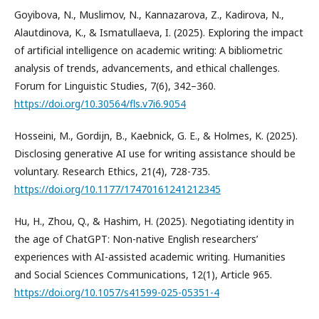
Goyibova, N., Muslimov, N., Kannazarova, Z., Kadirova, N.,
Alautdinova, K., & Ismatullaeva, I. (2025). Exploring the impact
of artificial intelligence on academic writing: A bibliometric
analysis of trends, advancements, and ethical challenges.
Forum for Linguistic Studies, 7(6), 342–360.
https://doi.org/10.30564/fls.v7i6.9054
Hosseini, M., Gordijn, B., Kaebnick, G. E., & Holmes, K. (2025).
Disclosing generative AI use for writing assistance should be
voluntary. Research Ethics, 21(4), 728-735.
https://doi.org/10.1177/17470161241212345
Hu, H., Zhou, Q., & Hashim, H. (2025). Negotiating identity in
the age of ChatGPT: Non-native English researchers’
experiences with AI-assisted academic writing. Humanities
and Social Sciences Communications, 12(1), Article 965.
https://doi.org/10.1057/s41599-025-05351-4