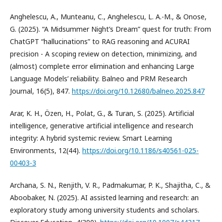
Anghelescu, A., Munteanu, C., Anghelescu, L. A.-M., & Onose,
G. (2025). “A Midsummer Night’s Dream” quest for truth: From
ChatGPT “hallucinations” to RAG reasoning and ACURAI
precision - A scoping review on detection, minimizing, and
(almost) complete error elimination and enhancing Large
Language Models’ reliability. Balneo and PRM Research
Journal, 16(5), 847.
https://doi.org/10.12680/balneo.2025.847
Arar, K. H., Özen, H., Polat, G., & Turan, S. (2025). Artificial
intelligence, generative artificial intelligence and research
integrity: A hybrid systemic review. Smart Learning
Environments, 12(44).
https://doi.org/10.1186/s40561-025-
00403-3
Archana, S. N., Renjith, V. R., Padmakumar, P. K., Shajitha, C., &
Aboobaker, N. (2025). AI assisted learning and research: an
exploratory study among university students and scholars.