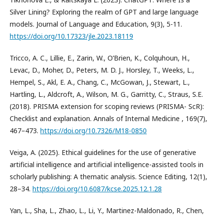
Silver Lining? Exploring the realm of GPT and large language
models. Journal of Language and Education, 9(3), 5-11.
https://doi.org/10.17323/jle.2023.18119
Tricco, A. C., Lillie, E., Zarin, W., O’Brien, K., Colquhoun, H.,
Levac, D., Moher, D., Peters, M. D. J., Horsley, T., Weeks, L.,
Hempel, S., Akl, E. A., Chang, C., McGowan, J., Stewart, L.,
Hartling, L., Aldcroft, A., Wilson, M. G., Garritty, C., Straus, S.E.
(2018). PRISMA extension for scoping reviews (PRISMA- ScR):
Checklist and explanation. Annals of Internal Medicine , 169(7),
467–473.
https://doi.org/10.7326/M18-0850
Veiga, A. (2025). Ethical guidelines for the use of generative
artificial intelligence and artificial intelligence-assisted tools in
scholarly publishing: A thematic analysis. Science Editing, 12(1),
28–34.
https://doi.org/10.6087/kcse.2025.12.1.28
Yan, L., Sha, L., Zhao, L., Li, Y., Martinez-Maldonado, R., Chen,