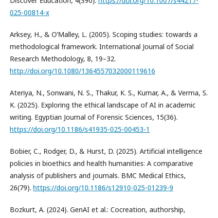
Discover Education, 4(390).
https://doi.org/10.1007/s44217-
025-00814-x
Arksey, H., & O’Malley, L. (2005). Scoping studies: towards a
methodological framework. International Journal of Social
Research Methodology, 8, 19–32.
http://doi.org/10.1080/1364557032000119616
Ateriya, N., Sonwani, N. S., Thakur, K. S., Kumar, A., & Verma, S.
K. (2025). Exploring the ethical landscape of AI in academic
writing. Egyptian Journal of Forensic Sciences, 15(36).
https://doi.org/10.1186/s41935-025-00453-1
Bobier, C., Rodger, D., & Hurst, D. (2025). Artificial intelligence
policies in bioethics and health humanities: A comparative
analysis of publishers and journals. BMC Medical Ethics,
26(79).
https://doi.org/10.1186/s12910-025-01239-9
Bozkurt, A. (2024). GenAI et al.: Cocreation, authorship,