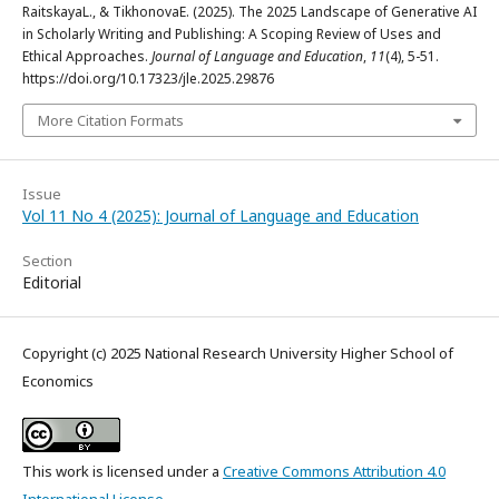
RaitskayaL., & TikhonovaE. (2025). The 2025 Landscape of Generative AI
in Scholarly Writing and Publishing: A Scoping Review of Uses and
Ethical Approaches.
Journal of Language and Education
,
11
(4), 5-51.
https://doi.org/10.17323/jle.2025.29876
More Citation Formats
Issue
Vol 11 No 4 (2025): Journal of Language and Education
Section
Editorial
Copyright (c) 2025 National Research University Higher School of
Economics
This work is licensed under a
Creative Commons Attribution 4.0