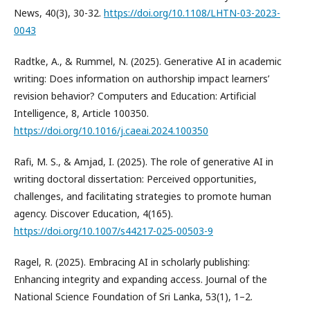
News, 40(3), 30-32.
https://doi.org/10.1108/LHTN-03-2023-
0043
Radtke, A., & Rummel, N. (2025). Generative AI in academic
writing: Does information on authorship impact learners’
revision behavior? Computers and Education: Artificial
Intelligence, 8, Article 100350.
https://doi.org/10.1016/j.caeai.2024.100350
Rafi, M. S., & Amjad, I. (2025). The role of generative AI in
writing doctoral dissertation: Perceived opportunities,
challenges, and facilitating strategies to promote human
agency. Discover Education, 4(165).
https://doi.org/10.1007/s44217-025-00503-9
Ragel, R. (2025). Embracing AI in scholarly publishing:
Enhancing integrity and expanding access. Journal of the
National Science Foundation of Sri Lanka, 53(1), 1–2.