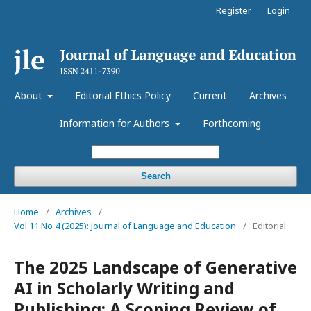
Register
Login
About
Editorial Ethics Policy
Current
Archives
Information for Authors
Forthcoming
Search
Home
/
Archives
/
Vol 11 No 4 (2025): Journal of Language and Education
/
Editorial
The 2025 Landscape of Generative
AI in Scholarly Writing and
Publishing: A Scoping Review of