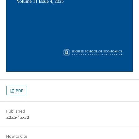
PDF
Published
2025-12-30
How to Cite