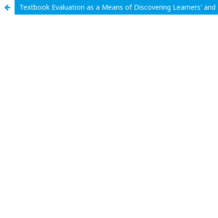
Textbook Evaluation as a Means of Discovering Learners' and