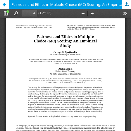
Fairness and Ethics in Multiple Choice (MC) Scoring: An Empirical Study