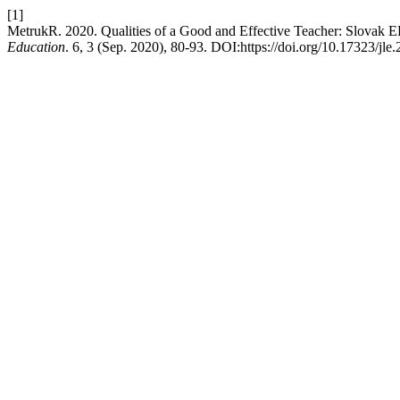
[1]
MetrukR. 2020. Qualities of a Good and Effective Teacher: Slovak E
Education
. 6, 3 (Sep. 2020), 80-93. DOI:https://doi.org/10.17323/jle