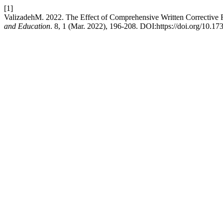
[1]
ValizadehM. 2022. The Effect of Comprehensive Written Corrective 
and Education
. 8, 1 (Mar. 2022), 196-208. DOI:https://doi.org/10.17