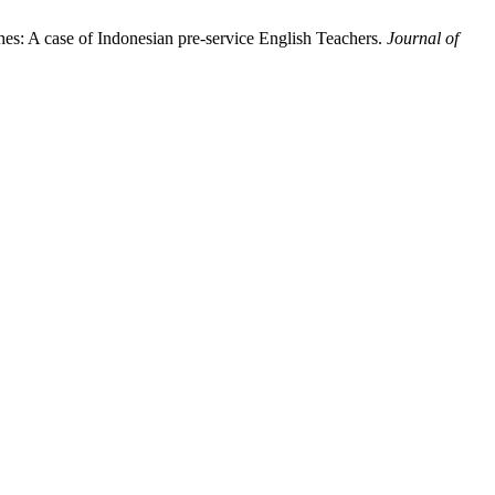
s: A case of Indonesian pre-service English Teachers.
Journal of