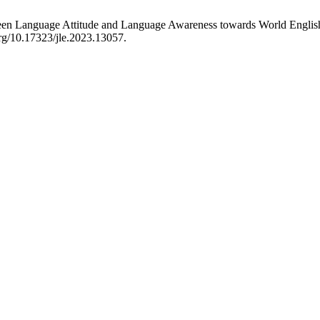
een Language Attitude and Language Awareness towards World Englishe
org/10.17323/jle.2023.13057.