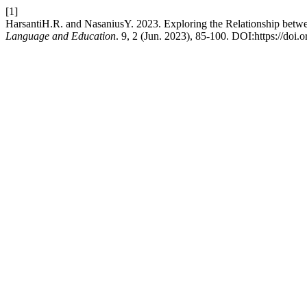
[1]
HarsantiH.R. and NasaniusY. 2023. Exploring the Relationship betw
Language and Education
. 9, 2 (Jun. 2023), 85-100. DOI:https://doi.