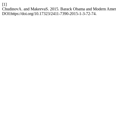
[1]
ChudinovA. and MakeevaS. 2015. Barack Obama and Modern Ameri
DOI:https://doi.org/10.17323/2411-7390-2015-1-3-72-74.