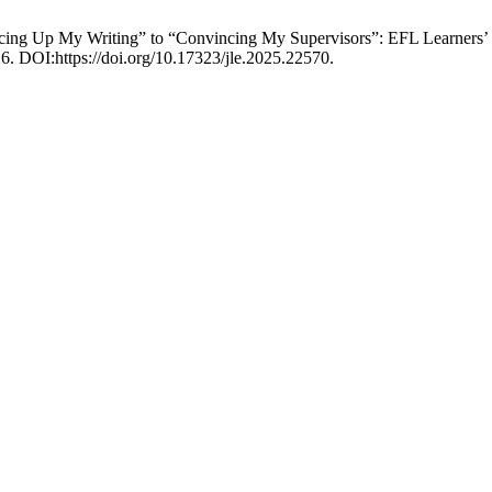
ing Up My Writing” to “Convincing My Supervisors”: EFL Learners’ 
26. DOI:https://doi.org/10.17323/jle.2025.22570.