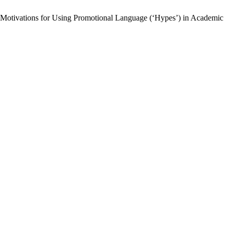
Motivations for Using Promotional Language (‘Hypes’) in Academic