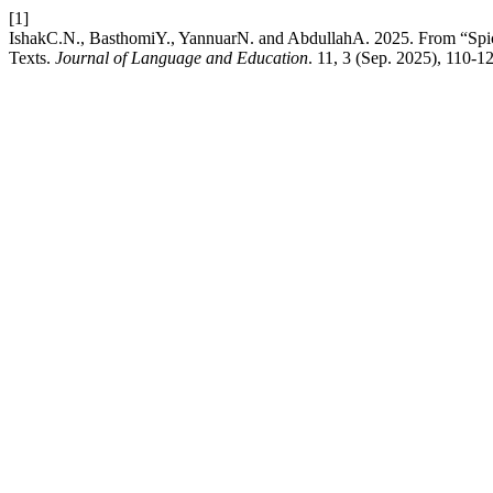
[1]
IshakC.N., BasthomiY., YannuarN. and AbdullahA. 2025. From “Spic
Texts.
Journal of Language and Education
. 11, 3 (Sep. 2025), 110-1