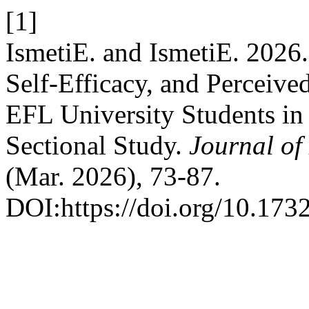
[1]
IsmetiE. and IsmetiE. 2026
Self-Efficacy, and Percei
EFL University Students in
Sectional Study.
Journal o
(Mar. 2026), 73-87.
DOI:https://doi.org/10.173