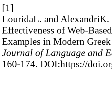
[1]
LouridaL. and AlexandriΚ.
Effectiveness of Web-Base
Examples in Modern Greek 
Journal of Language and E
160-174. DOI:https://doi.o