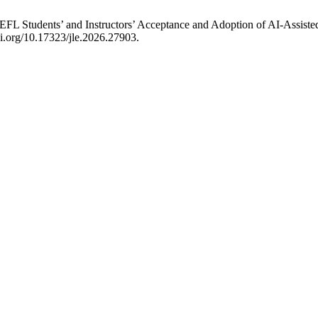
ing EFL Students’ and Instructors’ Acceptance and Adoption of AI-As
oi.org/10.17323/jle.2026.27903.