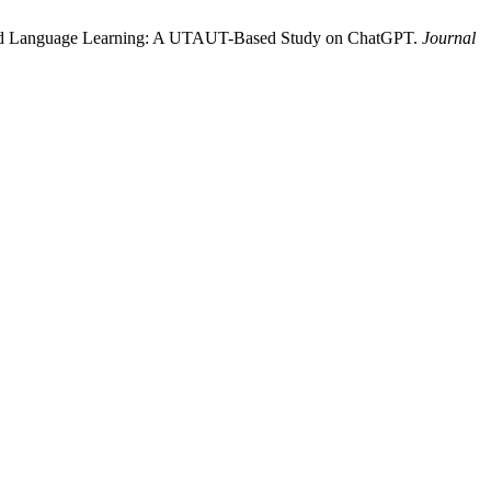
sisted Language Learning: A UTAUT-Based Study on ChatGPT.
Journal