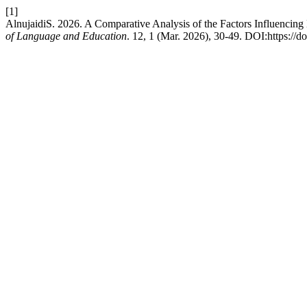
[1]
AlnujaidiS. 2026. A Comparative Analysis of the Factors Influenc
of Language and Education
. 12, 1 (Mar. 2026), 30-49. DOI:https://d