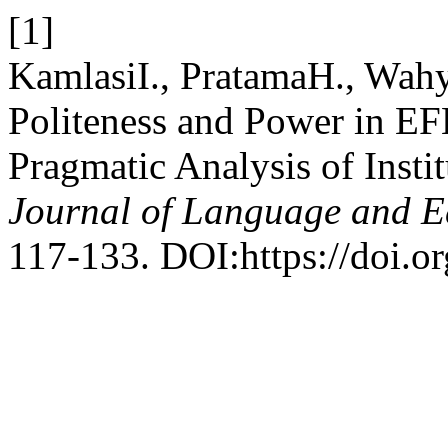
[1]
KamlasiI., PratamaH., Wahy
Politeness and Power in EF
Pragmatic Analysis of Insti
Journal of Language and E
117-133. DOI:https://doi.o