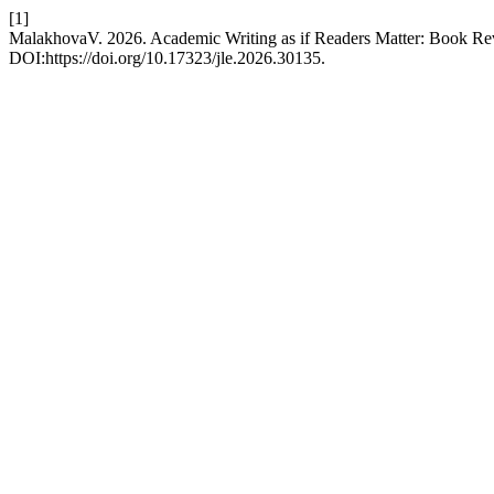
[1]
MalakhovaV. 2026. Academic Writing as if Readers Matter: Book R
DOI:https://doi.org/10.17323/jle.2026.30135.