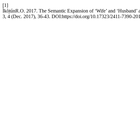
[1]
Ìkò̩túnR.O. 2017. The Semantic Expansion of ‘Wife’ and ‘Husband’ 
3, 4 (Dec. 2017), 36-43. DOI:https://doi.org/10.17323/2411-7390-20