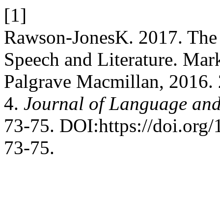
[1]
Rawson-JonesK. 2017. The 
Speech and Literature. Ma
Palgrave Macmillan, 2016.
4.
Journal of Language an
73-75. DOI:https://doi.or
73-75.