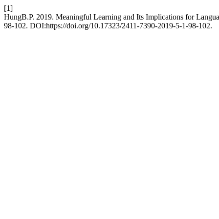
[1]
HungB.P. 2019. Meaningful Learning and Its Implications for Langu
98-102. DOI:https://doi.org/10.17323/2411-7390-2019-5-1-98-102.