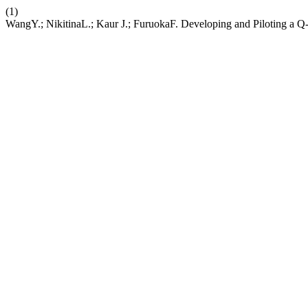
(1)
WangY.; NikitinaL.; Kaur J.; FuruokaF. Developing and Piloting a 