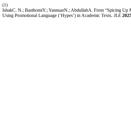
(1)
IshakC. N.; BasthomiY.; YannuarN.; AbdullahA. From “Spicing Up M
Using Promotional Language (‘Hypes’) in Academic Texts.
JLE
202