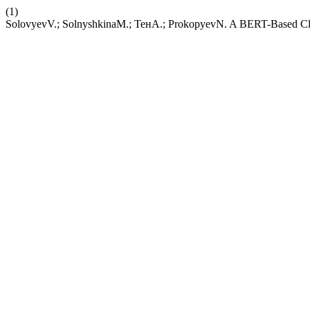
(1)
SolovyevV.; SolnyshkinaM.; ТенА.; ProkopyevN. A BERT-Based Clas