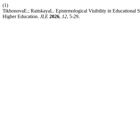
(1)
TikhonovaE.; RaitskayaL. Epistemological Visibility in Educational 
Higher Education.
JLE
2026
,
12
, 5-29.