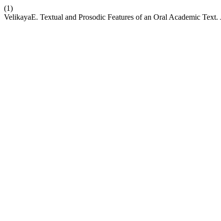
(1)
VelikayaE. Textual and Prosodic Features of an Oral Academic Text.