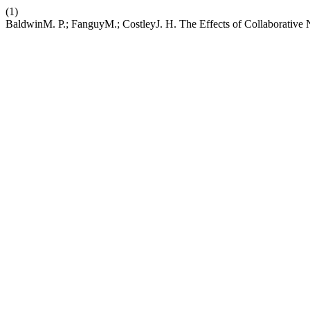
(1)
BaldwinM. P.; FanguyM.; CostleyJ. H. The Effects of Collaborative 