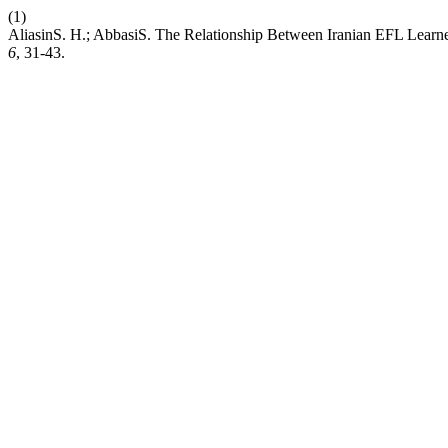
(1)
AliasinS. H.; AbbasiS. The Relationship Between Iranian EFL Learne
6
, 31-43.