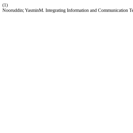
(1)
Nooruddin; YasminM. Integrating Information and Communication Tec