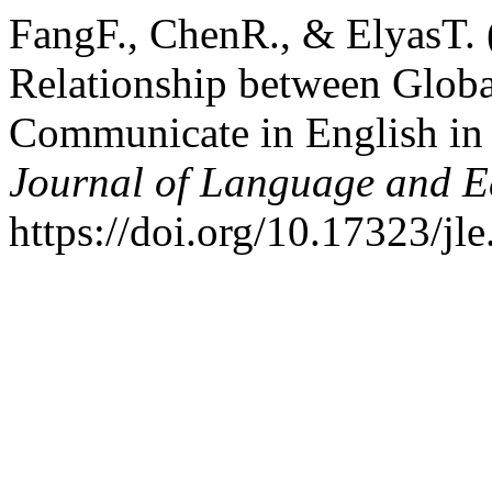
FangF., ChenR., & ElyasT. (
Relationship between Globa
Communicate in English in 
Journal of Language and E
https://doi.org/10.17323/jl