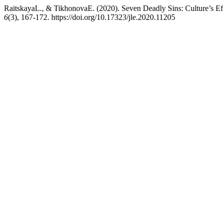
RaitskayaL., & TikhonovaE. (2020). Seven Deadly Sins: Culture’s Ef
6
(3), 167-172. https://doi.org/10.17323/jle.2020.11205