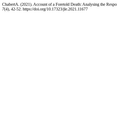
ChabertA. (2021). Account of a Foretold Death: Analysing the Respo
7
(4), 42-52. https://doi.org/10.17323/jle.2021.11677