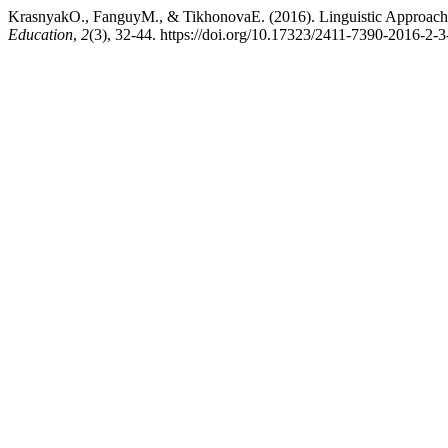
KrasnyakO., FanguyM., & TikhonovaE. (2016). Linguistic Approache
Education
,
2
(3), 32-44. https://doi.org/10.17323/2411-7390-2016-2-