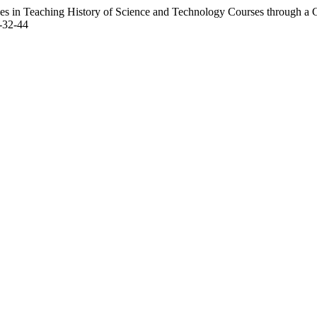
s in Teaching History of Science and Technology Courses through a 
3-32-44