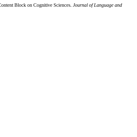
Content Block on Cognitive Sciences.
Journal of Language and