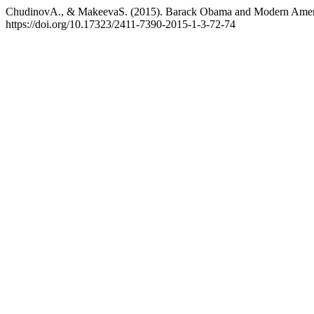
ChudinovA., & MakeevaS. (2015). Barack Obama and Modern Ameri
https://doi.org/10.17323/2411-7390-2015-1-3-72-74