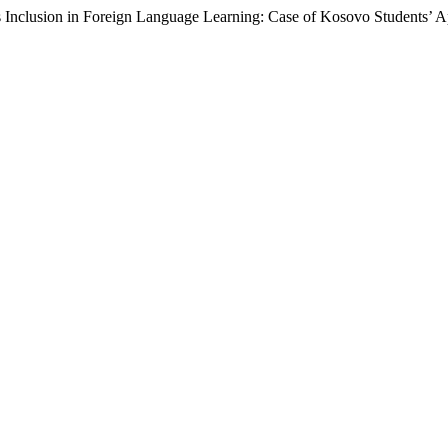
s Inclusion in Foreign Language Learning: Case of Kosovo Students’ 