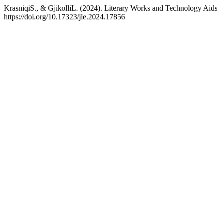
KrasniqiS., & GjikolliL. (2024). Literary Works and Technology Aid
https://doi.org/10.17323/jle.2024.17856