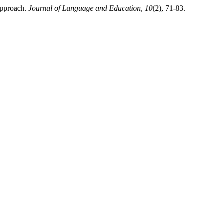
Approach.
Journal of Language and Education
,
10
(2), 71-83.