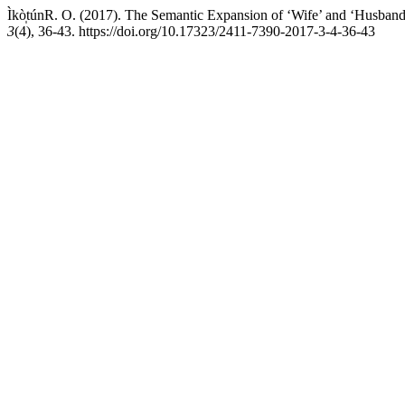
Ìkò̩túnR. O. (2017). The Semantic Expansion of ‘Wife’ and ‘Husban
3
(4), 36-43. https://doi.org/10.17323/2411-7390-2017-3-4-36-43