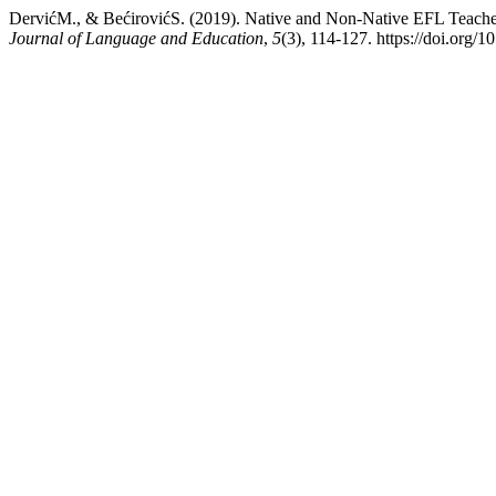
DervićM., & BećirovićS. (2019). Native and Non-Native EFL Teache
Journal of Language and Education
,
5
(3), 114-127. https://doi.org/