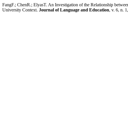
FangF.; ChenR.; ElyasT. An Investigation of the Relationship betwee
University Context.
Journal of Language and Education
, v. 6, n. 