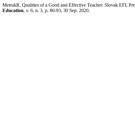
MetrukR. Qualities of a Good and Effective Teacher: Slovak EFL Pre-
Education
, v. 6, n. 3, p. 80-93, 30 Sep. 2020.