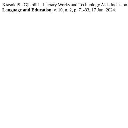
KrasniqiS.; GjikolliL. Literary Works and Technology Aids Inclusio
Language and Education
, v. 10, n. 2, p. 71-83, 17 Jun. 2024.