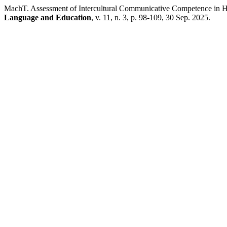
MachT. Assessment of Intercultural Communicative Competence in Hi
Language and Education
, v. 11, n. 3, p. 98-109, 30 Sep. 2025.