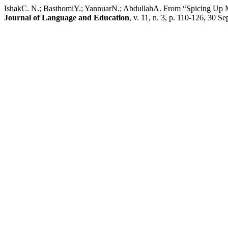
IshakC. N.; BasthomiY.; YannuarN.; AbdullahA. From “Spicing Up M
Journal of Language and Education
, v. 11, n. 3, p. 110-126, 30 Se