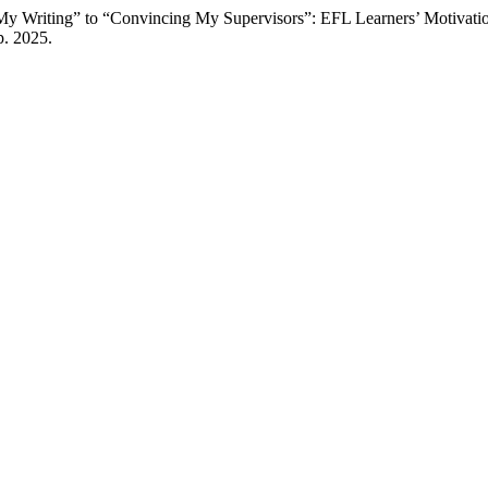
y Writing” to “Convincing My Supervisors”: EFL Learners’ Motivatio
p. 2025.