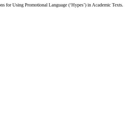
ns for Using Promotional Language (‘Hypes’) in Academic Texts.