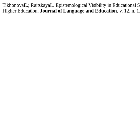
TikhonovaE.; RaitskayaL. Epistemological Visibility in Educational 
Higher Education.
Journal of Language and Education
, v. 12, n. 