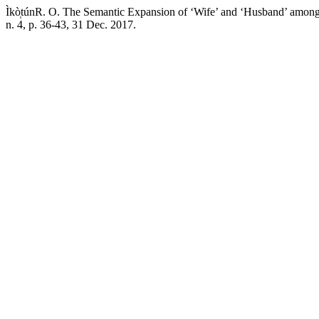
Ìkò̩túnR. O. The Semantic Expansion of ‘Wife’ and ‘Husband’ among
n. 4, p. 36-43, 31 Dec. 2017.