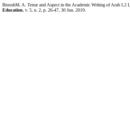
BtooshM. A. Tense and Aspect in the Academic Writing of Arab L2 
Education
, v. 5, n. 2, p. 26-47, 30 Jun. 2019.