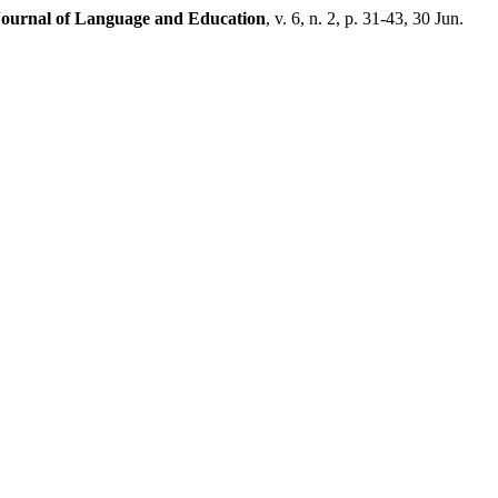
Journal of Language and Education
, v. 6, n. 2, p. 31-43, 30 Jun.