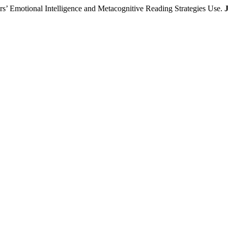
rs’ Emotional Intelligence and Metacognitive Reading Strategies Use.