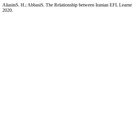
AliasinS. H.; AbbasiS. The Relationship between Iranian EFL Learne
2020.