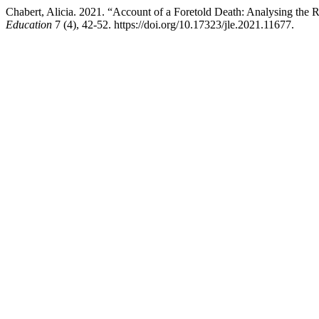
Chabert, Alicia. 2021. “Account of a Foretold Death: Analysing the 
Education
7 (4), 42-52. https://doi.org/10.17323/jle.2021.11677.