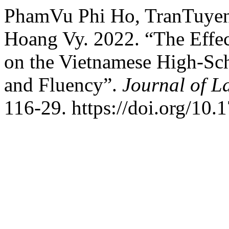
PhamVu Phi Ho, TranTuye
Hoang Vy. 2022. “The Effec
on the Vietnamese High-Sch
and Fluency”.
Journal of 
116-29. https://doi.org/10.