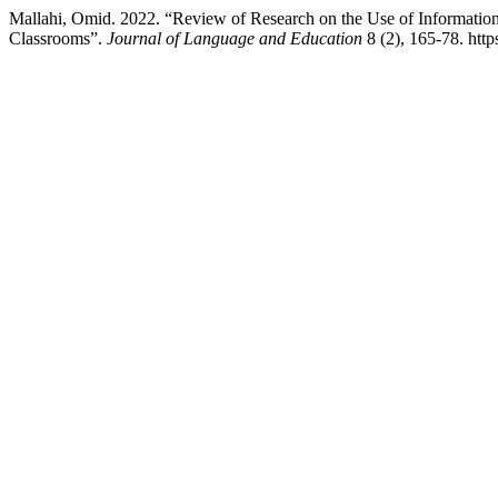
Mallahi, Omid. 2022. “Review of Research on the Use of Informati
Classrooms”.
Journal of Language and Education
8 (2), 165-78. http