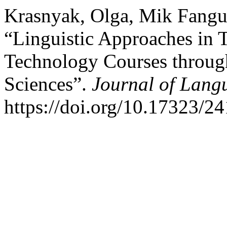
Krasnyak, Olga, Mik Fangu
“Linguistic Approaches in 
Technology Courses throug
Sciences”.
Journal of Lang
https://doi.org/10.17323/2