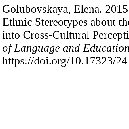
Golubovskaya, Elena. 2015.
Ethnic Stereotypes about th
into Cross-Cultural Percept
of Language and Educatio
https://doi.org/10.17323/2